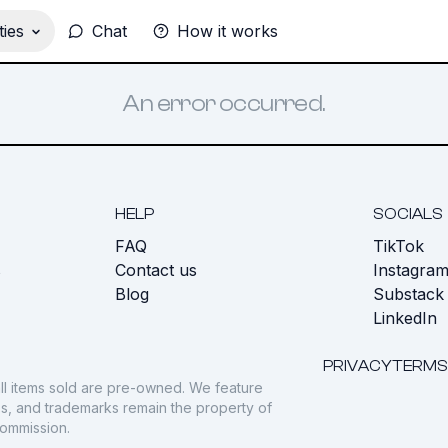
ies
Chat
How it works
An error occurred.
HELP
SOCIALS
FAQ
TikTok
s
Contact us
Instagra
Blog
Substack
LinkedIn
PRIVACY
TERMS
ll items sold are pre-owned. We feature
gos, and trademarks remain the property of
commission.