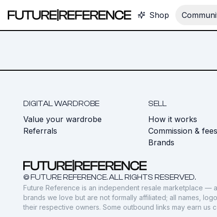
Shop
Communit
DIGITAL WARDROBE
SELL
Value your wardrobe
How it works
Referrals
Commission & fee
Brands
© FUTURE REFERENCE. ALL RIGHTS RESERVED.
Future Reference is an independent resale marketplace — a
brands we love but are not formally affiliated; all names, lo
their respective owners. Some outbound links may earn us 