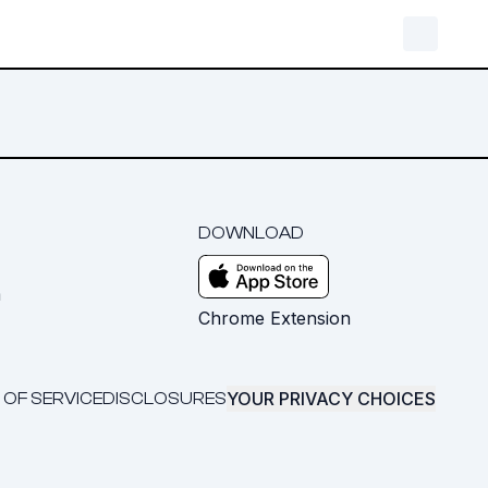
DOWNLOAD
m
Chrome Extension
YOUR PRIVACY CHOICES
 OF SERVICE
DISCLOSURES