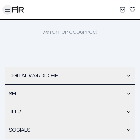
Toggle menu
My War
Sav
An error occurred.
DIGITAL WARDROBE
SELL
HELP
SOCIALS