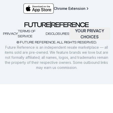
Chrome Extension
YOUR PRIVACY
TERMS OF
PRIVACY
DISCLOSURES
SERVICE
CHOICES
© FUTURE REFERENCE. ALL RIGHTS RESERVED.
Future Reference is an independent resale marketplace — all
items sold are pre-owned. We feature brands we love but are
not formally affiliated; all names, logos, and trademarks remain
the property of their respective owners. Some outbound links
may earn us commission.