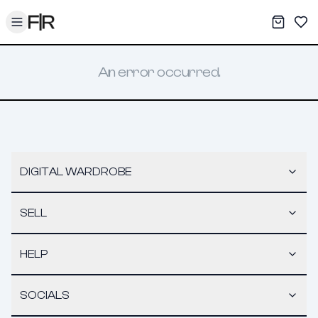
Toggle menu
My War
Sav
An error occurred.
DIGITAL WARDROBE
SELL
HELP
SOCIALS