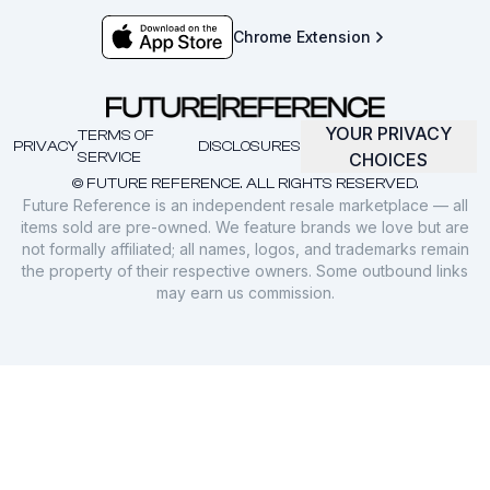
Chrome Extension
YOUR PRIVACY
TERMS OF
PRIVACY
DISCLOSURES
SERVICE
CHOICES
© FUTURE REFERENCE. ALL RIGHTS RESERVED.
Future Reference is an independent resale marketplace — all
items sold are pre-owned. We feature brands we love but are
not formally affiliated; all names, logos, and trademarks remain
the property of their respective owners. Some outbound links
may earn us commission.