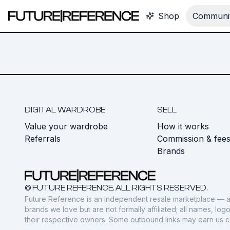
Shop
Communit
DIGITAL WARDROBE
SELL
Value your wardrobe
How it works
Referrals
Commission & fee
Brands
© FUTURE REFERENCE. ALL RIGHTS RESERVED.
Future Reference is an independent resale marketplace — a
brands we love but are not formally affiliated; all names, lo
their respective owners. Some outbound links may earn us 