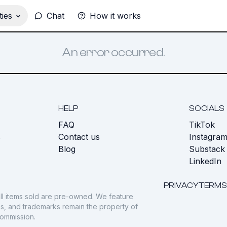
ies
Chat
How it works
An error occurred.
HELP
SOCIALS
FAQ
TikTok
s
Contact us
Instagra
Blog
Substack
LinkedIn
PRIVACY
TERMS
ll items sold are pre-owned. We feature
gos, and trademarks remain the property of
commission.