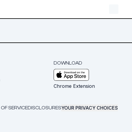
DOWNLOAD
m
Chrome Extension
YOUR PRIVACY CHOICES
 OF SERVICE
DISCLOSURES