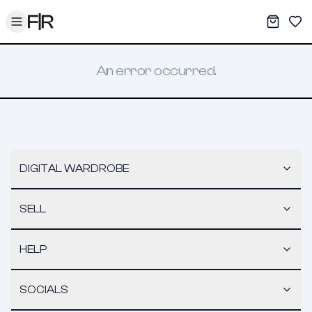
Toggle menu
My War
Sav
An error occurred.
DIGITAL WARDROBE
SELL
HELP
SOCIALS