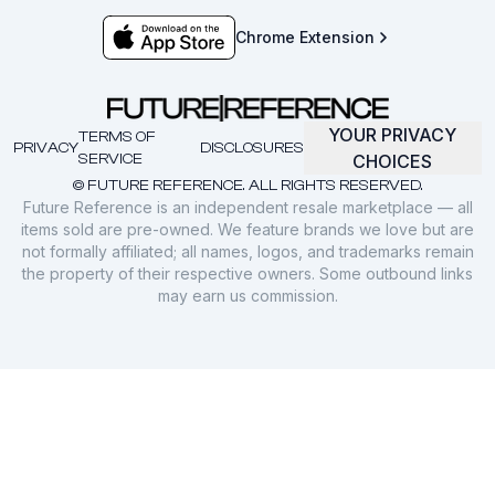
Chrome Extension
YOUR PRIVACY
TERMS OF
PRIVACY
DISCLOSURES
SERVICE
CHOICES
© FUTURE REFERENCE. ALL RIGHTS RESERVED.
Future Reference is an independent resale marketplace — all
items sold are pre-owned. We feature brands we love but are
not formally affiliated; all names, logos, and trademarks remain
the property of their respective owners. Some outbound links
may earn us commission.