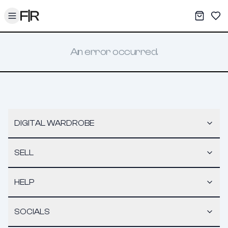
Toggle menu
My War
Sav
An error occurred.
DIGITAL WARDROBE
SELL
HELP
SOCIALS