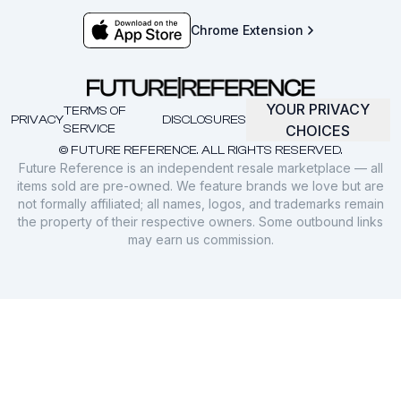
Chrome Extension
YOUR PRIVACY
TERMS OF
PRIVACY
DISCLOSURES
SERVICE
CHOICES
© FUTURE REFERENCE. ALL RIGHTS RESERVED.
Future Reference is an independent resale marketplace — all
items sold are pre-owned. We feature brands we love but are
not formally affiliated; all names, logos, and trademarks remain
the property of their respective owners. Some outbound links
may earn us commission.