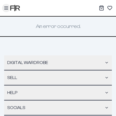
Toggle menu
My War
Sav
An error occurred.
DIGITAL WARDROBE
SELL
HELP
SOCIALS