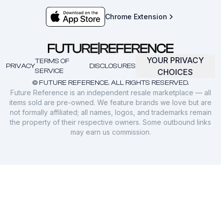
Chrome Extension
YOUR PRIVACY
TERMS OF
PRIVACY
DISCLOSURES
SERVICE
CHOICES
© FUTURE REFERENCE. ALL RIGHTS RESERVED.
Future Reference is an independent resale marketplace — all
items sold are pre-owned. We feature brands we love but are
not formally affiliated; all names, logos, and trademarks remain
the property of their respective owners. Some outbound links
may earn us commission.