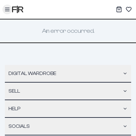
Toggle menu
My War
Sav
An error occurred.
DIGITAL WARDROBE
SELL
HELP
SOCIALS