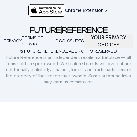
Chrome Extension
YOUR PRIVACY
TERMS OF
PRIVACY
DISCLOSURES
SERVICE
CHOICES
© FUTURE REFERENCE. ALL RIGHTS RESERVED.
Future Reference is an independent resale marketplace — all
items sold are pre-owned. We feature brands we love but are
not formally affiliated; all names, logos, and trademarks remain
the property of their respective owners. Some outbound links
may earn us commission.