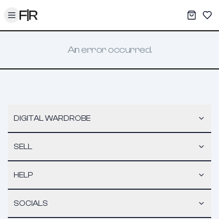
Toggle menu
My War
Sav
An error occurred.
DIGITAL WARDROBE
SELL
HELP
SOCIALS