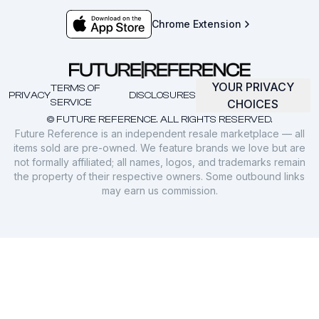
Chrome Extension
YOUR PRIVACY
TERMS OF
PRIVACY
DISCLOSURES
SERVICE
CHOICES
© FUTURE REFERENCE. ALL RIGHTS RESERVED.
Future Reference is an independent resale marketplace — all
items sold are pre-owned. We feature brands we love but are
not formally affiliated; all names, logos, and trademarks remain
the property of their respective owners. Some outbound links
may earn us commission.