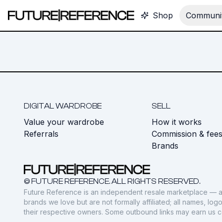
Shop
Communit
DIGITAL WARDROBE
SELL
Value your wardrobe
How it works
Referrals
Commission & fee
Brands
© FUTURE REFERENCE. ALL RIGHTS RESERVED.
Future Reference is an independent resale marketplace — a
brands we love but are not formally affiliated; all names, lo
their respective owners. Some outbound links may earn us 