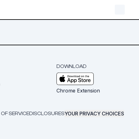
DOWNLOAD
m
Chrome Extension
YOUR PRIVACY CHOICES
 OF SERVICE
DISCLOSURES