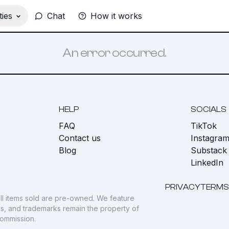
ies
Chat
How it works
An error occurred.
HELP
SOCIALS
FAQ
TikTok
s
Contact us
Instagra
Blog
Substack
LinkedIn
PRIVACY
TERMS
ll items sold are pre-owned. We feature
gos, and trademarks remain the property of
commission.