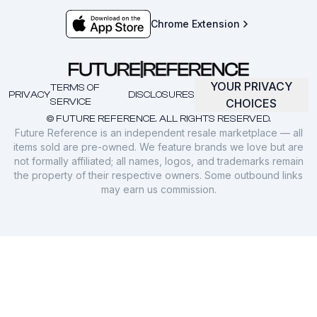
Chrome Extension
YOUR PRIVACY
TERMS OF
PRIVACY
DISCLOSURES
SERVICE
CHOICES
© FUTURE REFERENCE. ALL RIGHTS RESERVED.
Future Reference is an independent resale marketplace — all
items sold are pre-owned. We feature brands we love but are
not formally affiliated; all names, logos, and trademarks remain
the property of their respective owners. Some outbound links
may earn us commission.