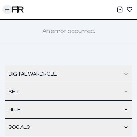
Toggle menu
My War
Sav
An error occurred.
DIGITAL WARDROBE
SELL
HELP
SOCIALS