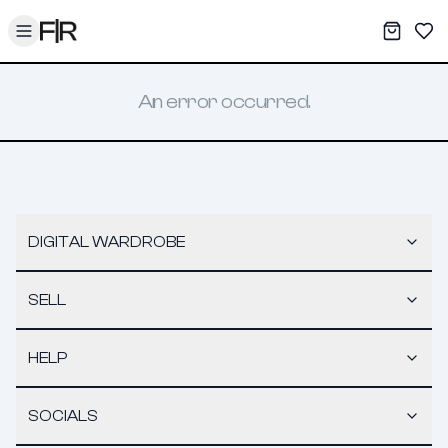
Toggle menu
My War
Sav
An error occurred.
DIGITAL WARDROBE
SELL
HELP
SOCIALS