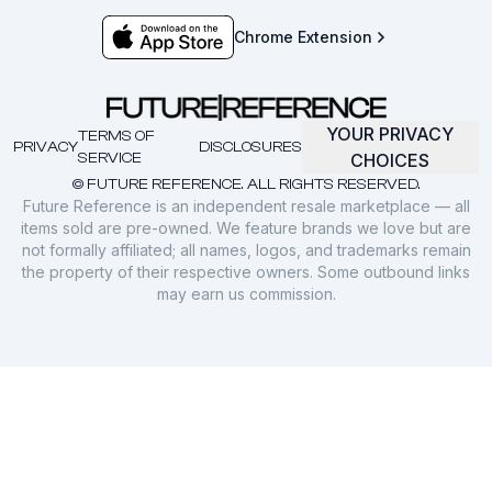
Chrome Extension
YOUR PRIVACY
TERMS OF
PRIVACY
DISCLOSURES
SERVICE
CHOICES
© FUTURE REFERENCE. ALL RIGHTS RESERVED.
Future Reference is an independent resale marketplace — all
items sold are pre-owned. We feature brands we love but are
not formally affiliated; all names, logos, and trademarks remain
the property of their respective owners. Some outbound links
may earn us commission.