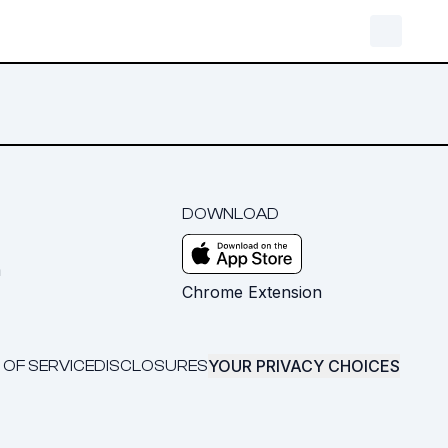
DOWNLOAD
m
Chrome Extension
YOUR PRIVACY CHOICES
 OF SERVICE
DISCLOSURES