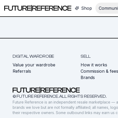
Shop
Communit
DIGITAL WARDROBE
SELL
Value your wardrobe
How it works
Referrals
Commission & fee
Brands
© FUTURE REFERENCE. ALL RIGHTS RESERVED.
Future Reference is an independent resale marketplace — a
brands we love but are not formally affiliated; all names, lo
their respective owners. Some outbound links may earn us 