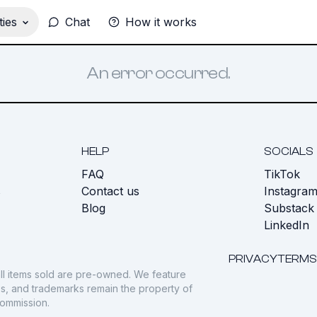
ies
Chat
How it works
An error occurred.
HELP
SOCIALS
FAQ
TikTok
s
Contact us
Instagra
Blog
Substack
LinkedIn
PRIVACY
TERMS
ll items sold are pre-owned. We feature
gos, and trademarks remain the property of
commission.