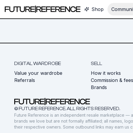
Shop
Communit
DIGITAL WARDROBE
SELL
Value your wardrobe
How it works
Referrals
Commission & fee
Brands
© FUTURE REFERENCE. ALL RIGHTS RESERVED.
Future Reference is an independent resale marketplace — a
brands we love but are not formally affiliated; all names, lo
their respective owners. Some outbound links may earn us 