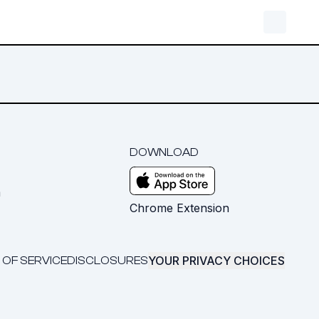
DOWNLOAD
m
Chrome Extension
YOUR PRIVACY CHOICES
 OF SERVICE
DISCLOSURES