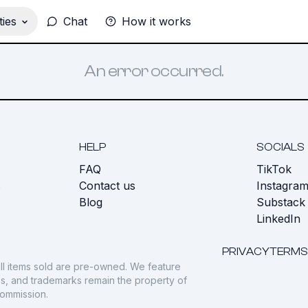
ies
Chat
How it works
An error occurred.
HELP
SOCIALS
FAQ
TikTok
s
Contact us
Instagra
Blog
Substack
LinkedIn
PRIVACY
TERMS
ll items sold are pre-owned. We feature
gos, and trademarks remain the property of
commission.