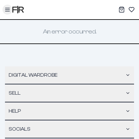
Toggle menu
My War
Sav
An error occurred.
DIGITAL WARDROBE
SELL
HELP
SOCIALS