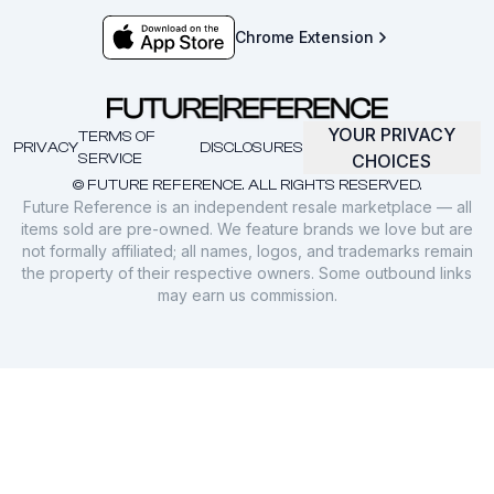
Chrome Extension
YOUR PRIVACY
TERMS OF
PRIVACY
DISCLOSURES
SERVICE
CHOICES
© FUTURE REFERENCE. ALL RIGHTS RESERVED.
Future Reference is an independent resale marketplace — all
items sold are pre-owned. We feature brands we love but are
not formally affiliated; all names, logos, and trademarks remain
the property of their respective owners. Some outbound links
may earn us commission.