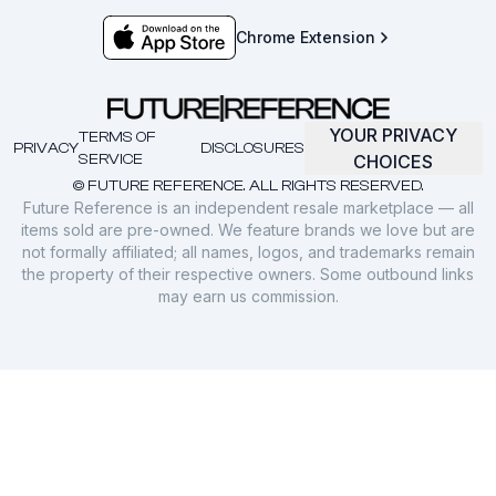
Chrome Extension
YOUR PRIVACY
TERMS OF
PRIVACY
DISCLOSURES
SERVICE
CHOICES
© FUTURE REFERENCE. ALL RIGHTS RESERVED.
Future Reference is an independent resale marketplace — all
items sold are pre-owned. We feature brands we love but are
not formally affiliated; all names, logos, and trademarks remain
the property of their respective owners. Some outbound links
may earn us commission.