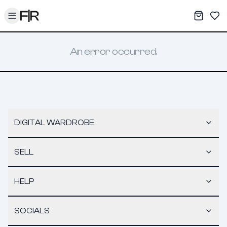
Toggle menu
My War
Sav
An error occurred.
DIGITAL WARDROBE
SELL
HELP
SOCIALS