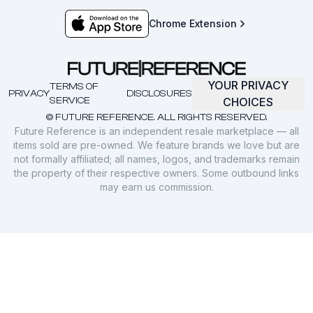
Chrome Extension
YOUR PRIVACY
TERMS OF
PRIVACY
DISCLOSURES
SERVICE
CHOICES
© FUTURE REFERENCE. ALL RIGHTS RESERVED.
Future Reference is an independent resale marketplace — all
items sold are pre-owned. We feature brands we love but are
not formally affiliated; all names, logos, and trademarks remain
the property of their respective owners. Some outbound links
may earn us commission.