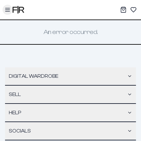
Toggle menu
My War
Sav
An error occurred.
DIGITAL WARDROBE
SELL
HELP
SOCIALS