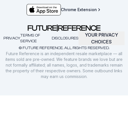
Chrome Extension
YOUR PRIVACY
TERMS OF
PRIVACY
DISCLOSURES
SERVICE
CHOICES
© FUTURE REFERENCE. ALL RIGHTS RESERVED.
Future Reference is an independent resale marketplace — all
items sold are pre-owned. We feature brands we love but are
not formally affiliated; all names, logos, and trademarks remain
the property of their respective owners. Some outbound links
may earn us commission.