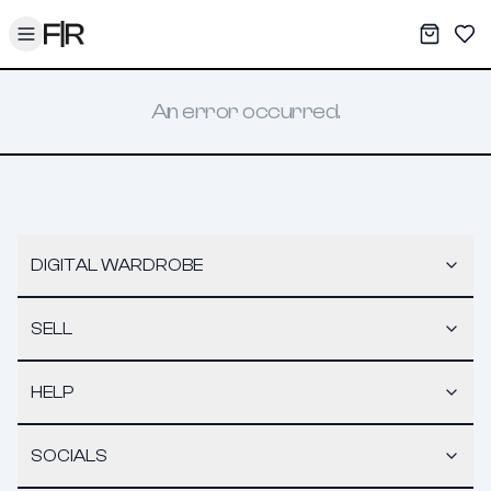
Toggle menu
My War
Sav
An error occurred.
DIGITAL WARDROBE
SELL
HELP
SOCIALS