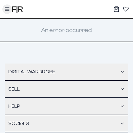
Toggle menu
My War
Sav
An error occurred.
DIGITAL WARDROBE
SELL
HELP
SOCIALS