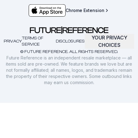
Chrome Extension
YOUR PRIVACY
TERMS OF
PRIVACY
DISCLOSURES
SERVICE
CHOICES
© FUTURE REFERENCE. ALL RIGHTS RESERVED.
Future Reference is an independent resale marketplace — all
items sold are pre-owned. We feature brands we love but are
not formally affiliated; all names, logos, and trademarks remain
the property of their respective owners. Some outbound links
may earn us commission.