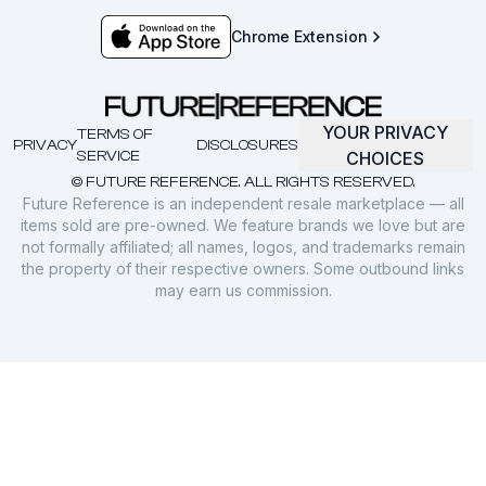
Chrome Extension
YOUR PRIVACY
TERMS OF
PRIVACY
DISCLOSURES
SERVICE
CHOICES
© FUTURE REFERENCE. ALL RIGHTS RESERVED.
Future Reference is an independent resale marketplace — all
items sold are pre-owned. We feature brands we love but are
not formally affiliated; all names, logos, and trademarks remain
the property of their respective owners. Some outbound links
may earn us commission.