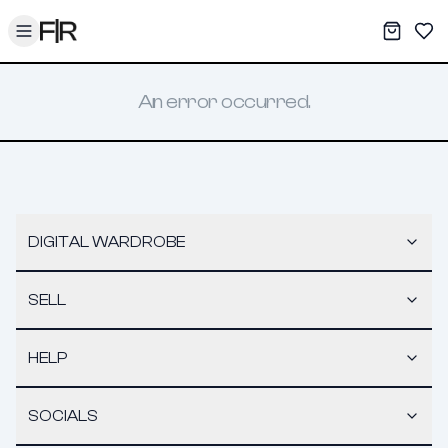
Toggle menu
My War
Sav
An error occurred.
DIGITAL WARDROBE
SELL
HELP
SOCIALS