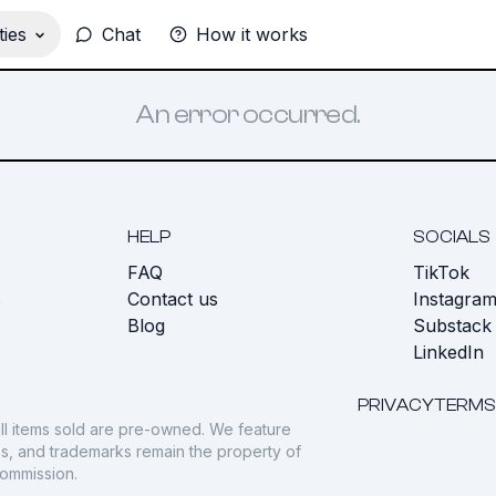
ies
Chat
How it works
An error occurred.
HELP
SOCIALS
FAQ
TikTok
s
Contact us
Instagra
Blog
Substack
LinkedIn
PRIVACY
TERMS
ll items sold are pre-owned. We feature
gos, and trademarks remain the property of
commission.