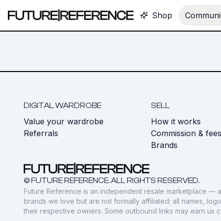
Shop
Communit
DIGITAL WARDROBE
SELL
Value your wardrobe
How it works
Referrals
Commission & fee
Brands
© FUTURE REFERENCE. ALL RIGHTS RESERVED.
Future Reference is an independent resale marketplace — a
brands we love but are not formally affiliated; all names, lo
their respective owners. Some outbound links may earn us 