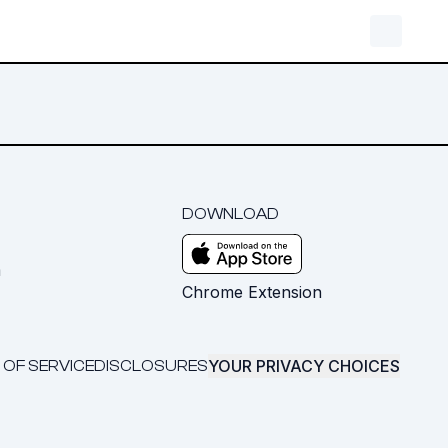
DOWNLOAD
m
Chrome Extension
YOUR PRIVACY CHOICES
 OF SERVICE
DISCLOSURES