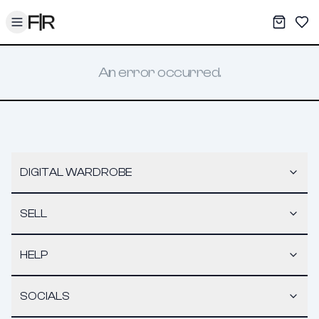
Toggle menu
My War
Sav
An error occurred.
DIGITAL WARDROBE
SELL
HELP
SOCIALS