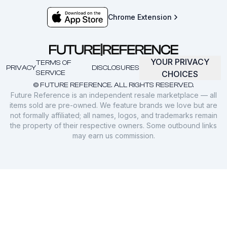
Chrome Extension
YOUR PRIVACY
TERMS OF
PRIVACY
DISCLOSURES
SERVICE
CHOICES
© FUTURE REFERENCE. ALL RIGHTS RESERVED.
Future Reference is an independent resale marketplace — all
items sold are pre-owned. We feature brands we love but are
not formally affiliated; all names, logos, and trademarks remain
the property of their respective owners. Some outbound links
may earn us commission.