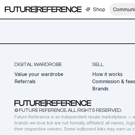
Shop
Communit
DIGITAL WARDROBE
SELL
Value your wardrobe
How it works
Referrals
Commission & fee
Brands
© FUTURE REFERENCE. ALL RIGHTS RESERVED.
Future Reference is an independent resale marketplace — a
brands we love but are not formally affiliated; all names, lo
their respective owners. Some outbound links may earn us 