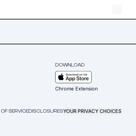
DOWNLOAD
m
Chrome Extension
YOUR PRIVACY CHOICES
 OF SERVICE
DISCLOSURES