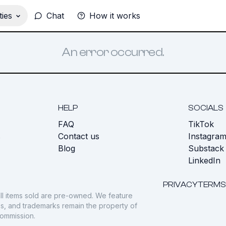
ies
Chat
How it works
An error occurred.
HELP
SOCIALS
FAQ
TikTok
s
Contact us
Instagra
Blog
Substack
LinkedIn
PRIVACY
TERMS
ll items sold are pre-owned. We feature
gos, and trademarks remain the property of
commission.