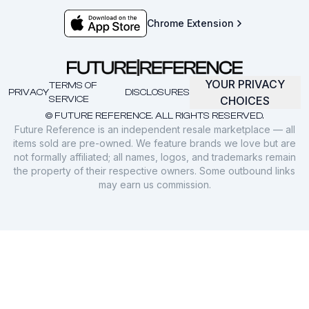
Chrome Extension
YOUR PRIVACY
TERMS OF
PRIVACY
DISCLOSURES
SERVICE
CHOICES
© FUTURE REFERENCE. ALL RIGHTS RESERVED.
Future Reference is an independent resale marketplace — all
items sold are pre-owned. We feature brands we love but are
not formally affiliated; all names, logos, and trademarks remain
the property of their respective owners. Some outbound links
may earn us commission.