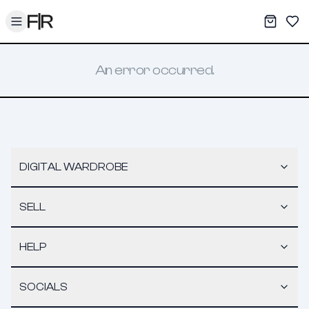
Toggle menu
My War
Sav
An error occurred.
DIGITAL WARDROBE
SELL
HELP
SOCIALS