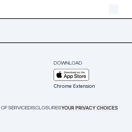
DOWNLOAD
m
Chrome Extension
YOUR PRIVACY CHOICES
 OF SERVICE
DISCLOSURES