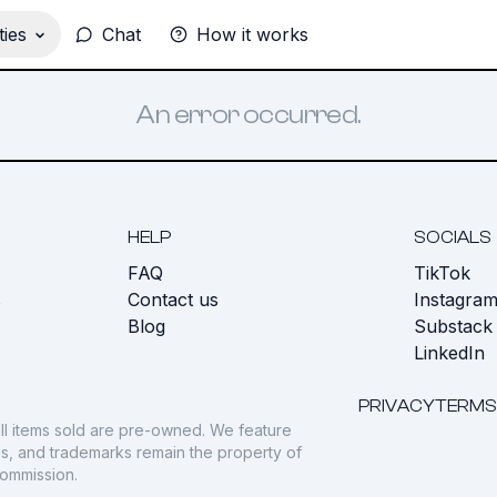
ies
Chat
How it works
An error occurred.
HELP
SOCIALS
FAQ
TikTok
s
Contact us
Instagra
Blog
Substack
LinkedIn
PRIVACY
TERMS
ll items sold are pre-owned. We feature
gos, and trademarks remain the property of
commission.