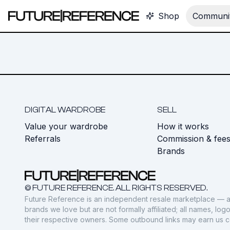
Shop
Communit
DIGITAL WARDROBE
SELL
Value your wardrobe
How it works
Referrals
Commission & fee
Brands
© FUTURE REFERENCE. ALL RIGHTS RESERVED.
Future Reference is an independent resale marketplace — a
brands we love but are not formally affiliated; all names, lo
their respective owners. Some outbound links may earn us 