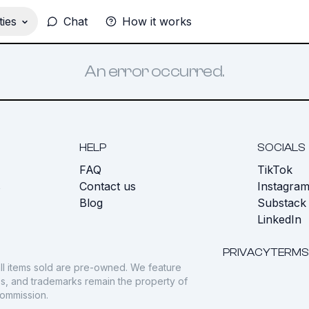
ies
Chat
How it works
An error occurred.
HELP
SOCIALS
FAQ
TikTok
s
Contact us
Instagra
Blog
Substack
LinkedIn
PRIVACY
TERMS
ll items sold are pre-owned. We feature
gos, and trademarks remain the property of
commission.