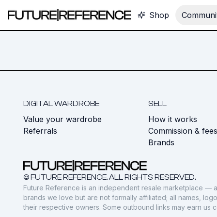
Shop
Communit
DIGITAL WARDROBE
SELL
Value your wardrobe
How it works
Referrals
Commission & fee
Brands
© FUTURE REFERENCE. ALL RIGHTS RESERVED.
Future Reference is an independent resale marketplace — a
brands we love but are not formally affiliated; all names, lo
their respective owners. Some outbound links may earn us 