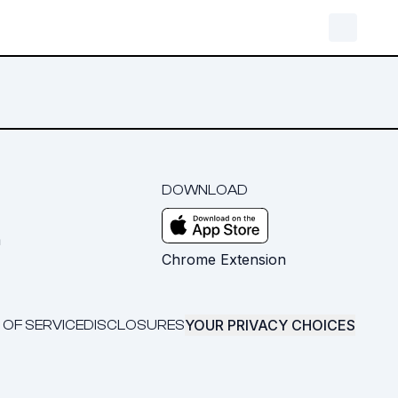
DOWNLOAD
m
Chrome Extension
YOUR PRIVACY CHOICES
 OF SERVICE
DISCLOSURES