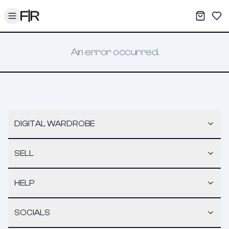
Toggle menu
My War
Sav
An error occurred.
DIGITAL WARDROBE
SELL
HELP
SOCIALS