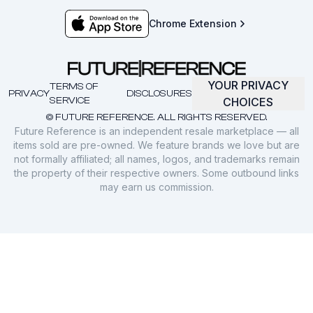
Chrome Extension
YOUR PRIVACY
TERMS OF
PRIVACY
DISCLOSURES
SERVICE
CHOICES
© FUTURE REFERENCE. ALL RIGHTS RESERVED.
Future Reference is an independent resale marketplace — all
items sold are pre-owned. We feature brands we love but are
not formally affiliated; all names, logos, and trademarks remain
the property of their respective owners. Some outbound links
may earn us commission.