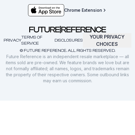
Chrome Extension
YOUR PRIVACY
TERMS OF
PRIVACY
DISCLOSURES
SERVICE
CHOICES
© FUTURE REFERENCE. ALL RIGHTS RESERVED.
Future Reference is an independent resale marketplace — all
items sold are pre-owned. We feature brands we love but are
not formally affiliated; all names, logos, and trademarks remain
the property of their respective owners. Some outbound links
may earn us commission.