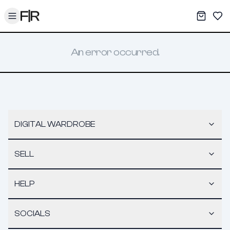
Toggle menu
My War
Sav
An error occurred.
DIGITAL WARDROBE
SELL
HELP
SOCIALS