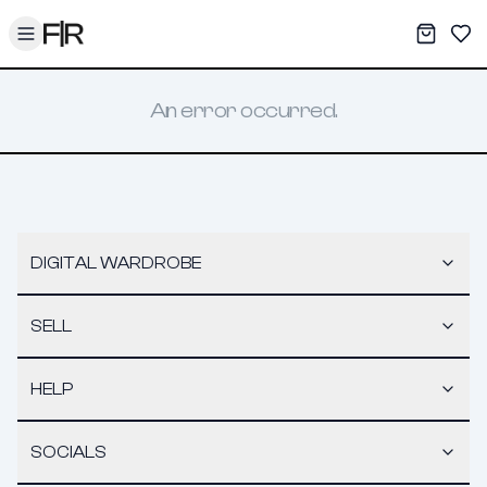
Toggle menu
My War
Sav
An error occurred.
DIGITAL WARDROBE
SELL
HELP
SOCIALS