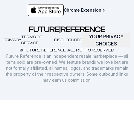
Chrome Extension
YOUR PRIVACY
TERMS OF
PRIVACY
DISCLOSURES
SERVICE
CHOICES
© FUTURE REFERENCE. ALL RIGHTS RESERVED.
Future Reference is an independent resale marketplace — all
items sold are pre-owned. We feature brands we love but are
not formally affiliated; all names, logos, and trademarks remain
the property of their respective owners. Some outbound links
may earn us commission.