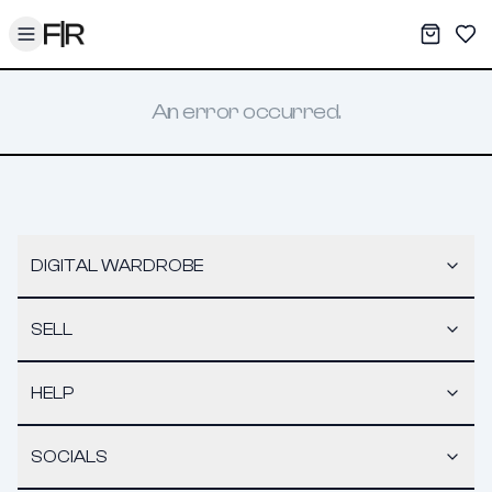
Toggle menu
My War
Sav
An error occurred.
DIGITAL WARDROBE
SELL
HELP
SOCIALS