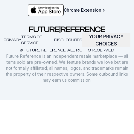
Chrome Extension
YOUR PRIVACY
TERMS OF
PRIVACY
DISCLOSURES
SERVICE
CHOICES
© FUTURE REFERENCE. ALL RIGHTS RESERVED.
Future Reference is an independent resale marketplace — all
items sold are pre-owned. We feature brands we love but are
not formally affiliated; all names, logos, and trademarks remain
the property of their respective owners. Some outbound links
may earn us commission.