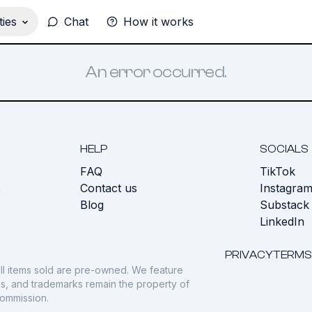
ies
Chat
How it works
An error occurred.
HELP
SOCIALS
FAQ
TikTok
s
Contact us
Instagra
Blog
Substack
LinkedIn
PRIVACY
TERMS
ll items sold are pre-owned. We feature
gos, and trademarks remain the property of
commission.