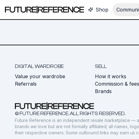
Shop
Communit
DIGITAL WARDROBE
SELL
Value your wardrobe
How it works
Referrals
Commission & fee
Brands
© FUTURE REFERENCE. ALL RIGHTS RESERVED.
Future Reference is an independent resale marketplace — a
brands we love but are not formally affiliated; all names, lo
their respective owners. Some outbound links may earn us 