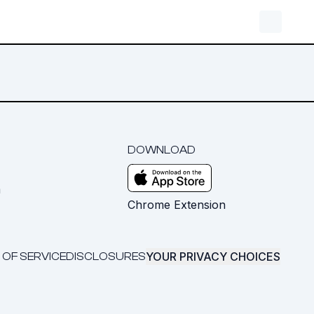
DOWNLOAD
m
Chrome Extension
YOUR PRIVACY CHOICES
 OF SERVICE
DISCLOSURES