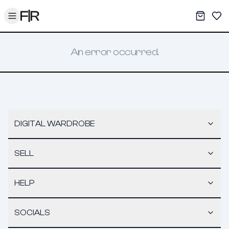
Toggle menu
My War
Sav
An error occurred.
DIGITAL WARDROBE
SELL
HELP
SOCIALS