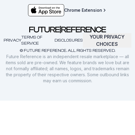
Chrome Extension
YOUR PRIVACY
TERMS OF
PRIVACY
DISCLOSURES
SERVICE
CHOICES
© FUTURE REFERENCE. ALL RIGHTS RESERVED.
Future Reference is an independent resale marketplace — all
items sold are pre-owned. We feature brands we love but are
not formally affiliated; all names, logos, and trademarks remain
the property of their respective owners. Some outbound links
may earn us commission.