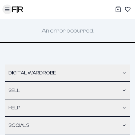
Toggle menu
My War
Sav
An error occurred.
DIGITAL WARDROBE
SELL
HELP
SOCIALS