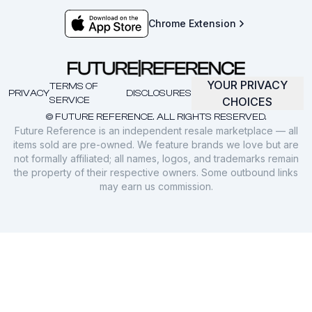
Chrome Extension
YOUR PRIVACY
TERMS OF
PRIVACY
DISCLOSURES
SERVICE
CHOICES
© FUTURE REFERENCE. ALL RIGHTS RESERVED.
Future Reference is an independent resale marketplace — all
items sold are pre-owned. We feature brands we love but are
not formally affiliated; all names, logos, and trademarks remain
the property of their respective owners. Some outbound links
may earn us commission.