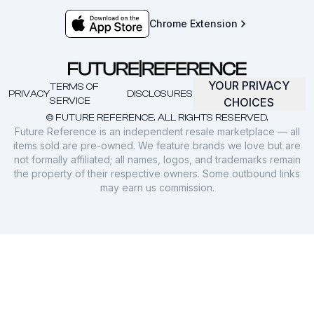
Chrome Extension
YOUR PRIVACY
TERMS OF
PRIVACY
DISCLOSURES
SERVICE
CHOICES
© FUTURE REFERENCE. ALL RIGHTS RESERVED.
Future Reference is an independent resale marketplace — all
items sold are pre-owned. We feature brands we love but are
not formally affiliated; all names, logos, and trademarks remain
the property of their respective owners. Some outbound links
may earn us commission.