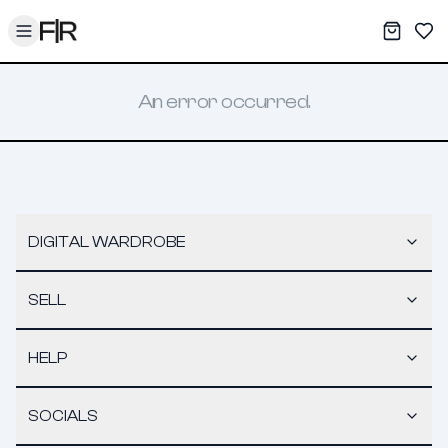
Toggle menu
My War
Sav
An error occurred.
DIGITAL WARDROBE
SELL
HELP
SOCIALS