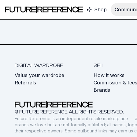
Shop
Communit
DIGITAL WARDROBE
SELL
Value your wardrobe
How it works
Referrals
Commission & fee
Brands
© FUTURE REFERENCE. ALL RIGHTS RESERVED.
Future Reference is an independent resale marketplace — a
brands we love but are not formally affiliated; all names, lo
their respective owners. Some outbound links may earn us 