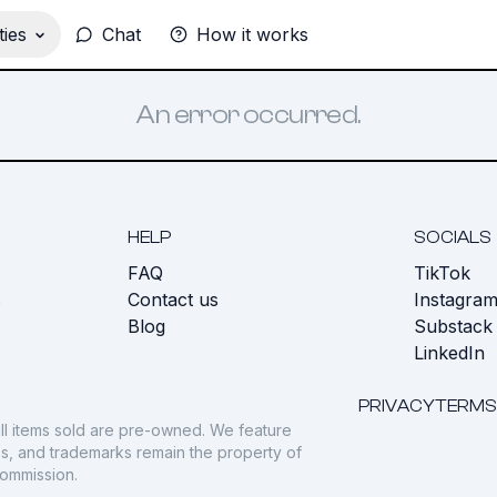
ies
Chat
How it works
An error occurred.
HELP
SOCIALS
FAQ
TikTok
s
Contact us
Instagra
Blog
Substack
LinkedIn
PRIVACY
TERMS
ll items sold are pre-owned. We feature
gos, and trademarks remain the property of
commission.