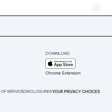
DOWNLOAD
m
Chrome Extension
YOUR PRIVACY CHOICES
 OF SERVICE
DISCLOSURES