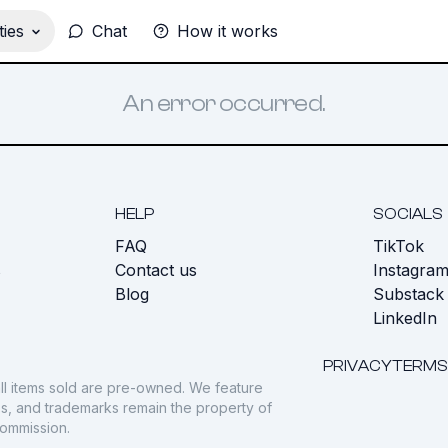
ies
Chat
How it works
An error occurred.
HELP
SOCIALS
FAQ
TikTok
s
Contact us
Instagra
Blog
Substack
LinkedIn
PRIVACY
TERMS
ll items sold are pre-owned. We feature
gos, and trademarks remain the property of
commission.