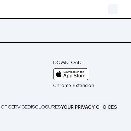
DOWNLOAD
m
Chrome Extension
YOUR PRIVACY CHOICES
 OF SERVICE
DISCLOSURES