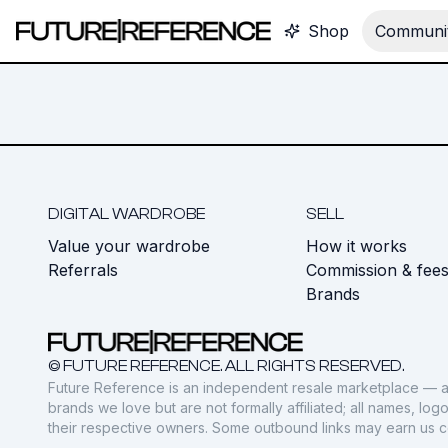
Shop
Communit
DIGITAL WARDROBE
SELL
Value your wardrobe
How it works
Referrals
Commission & fee
Brands
© FUTURE REFERENCE. ALL RIGHTS RESERVED.
Future Reference is an independent resale marketplace — a
brands we love but are not formally affiliated; all names, lo
their respective owners. Some outbound links may earn us 