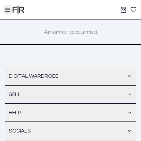
Toggle menu
My War
Sav
An error occurred.
DIGITAL WARDROBE
SELL
HELP
SOCIALS