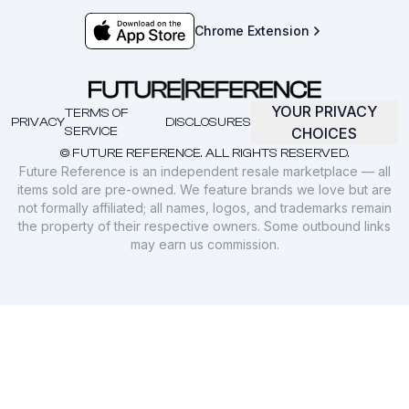
Chrome Extension
YOUR PRIVACY
TERMS OF
PRIVACY
DISCLOSURES
SERVICE
CHOICES
© FUTURE REFERENCE. ALL RIGHTS RESERVED.
Future Reference is an independent resale marketplace — all
items sold are pre-owned. We feature brands we love but are
not formally affiliated; all names, logos, and trademarks remain
the property of their respective owners. Some outbound links
may earn us commission.