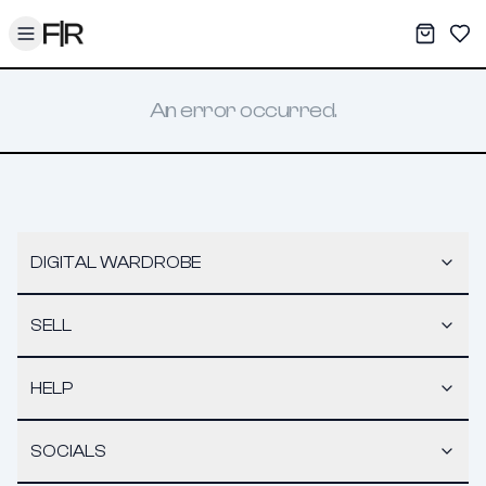
Toggle menu
My War
Sav
An error occurred.
DIGITAL WARDROBE
SELL
HELP
SOCIALS