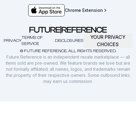
Chrome Extension
YOUR PRIVACY
TERMS OF
PRIVACY
DISCLOSURES
SERVICE
CHOICES
© FUTURE REFERENCE. ALL RIGHTS RESERVED.
Future Reference is an independent resale marketplace — all
items sold are pre-owned. We feature brands we love but are
not formally affiliated; all names, logos, and trademarks remain
the property of their respective owners. Some outbound links
may earn us commission.