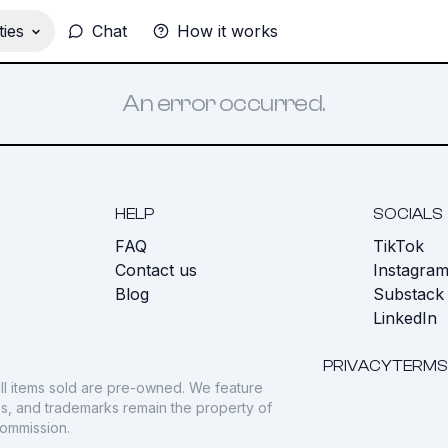
ies
Chat
How it works
An error occurred.
HELP
SOCIALS
FAQ
TikTok
s
Contact us
Instagra
Blog
Substack
LinkedIn
PRIVACY
TERMS
ll items sold are pre-owned. We feature
gos, and trademarks remain the property of
commission.