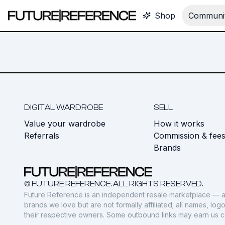
Shop
Communit
DIGITAL WARDROBE
SELL
Value your wardrobe
How it works
Referrals
Commission & fee
Brands
© FUTURE REFERENCE. ALL RIGHTS RESERVED.
Future Reference is an independent resale marketplace — a
brands we love but are not formally affiliated; all names, lo
their respective owners. Some outbound links may earn us 