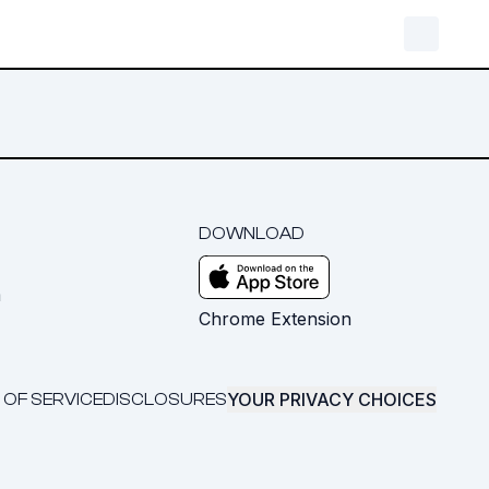
DOWNLOAD
m
Chrome Extension
YOUR PRIVACY CHOICES
 OF SERVICE
DISCLOSURES