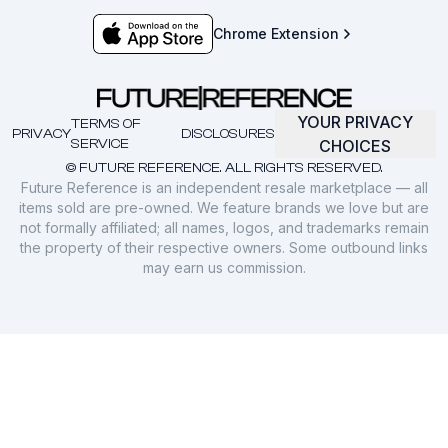
Chrome Extension
YOUR PRIVACY
TERMS OF
PRIVACY
DISCLOSURES
SERVICE
CHOICES
© FUTURE REFERENCE. ALL RIGHTS RESERVED.
Future Reference is an independent resale marketplace — all
items sold are pre-owned. We feature brands we love but are
not formally affiliated; all names, logos, and trademarks remain
the property of their respective owners. Some outbound links
may earn us commission.