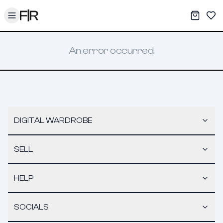
Toggle menu
My War
Sav
An error occurred.
DIGITAL WARDROBE
SELL
HELP
SOCIALS