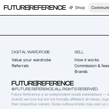
Shop
Communit
DIGITAL WARDROBE
SELL
Value your wardrobe
How it works
Referrals
Commission & fee
Brands
© FUTURE REFERENCE. ALL RIGHTS RESERVED.
Future Reference is an independent resale marketplace — a
brands we love but are not formally affiliated; all names, lo
their respective owners. Some outbound links may earn us 