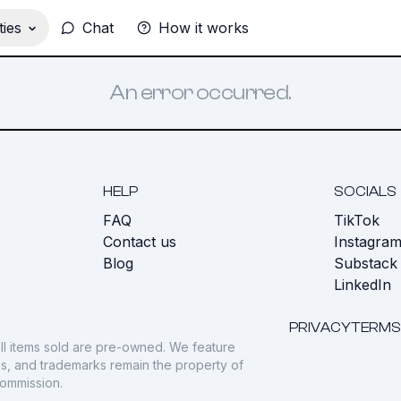
ies
Chat
How it works
An error occurred.
HELP
SOCIALS
FAQ
TikTok
s
Contact us
Instagra
Blog
Substack
LinkedIn
PRIVACY
TERMS
ll items sold are pre-owned. We feature
gos, and trademarks remain the property of
commission.