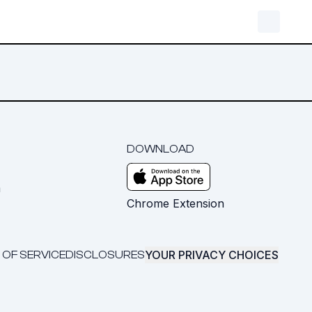
DOWNLOAD
m
Chrome Extension
YOUR PRIVACY CHOICES
 OF SERVICE
DISCLOSURES