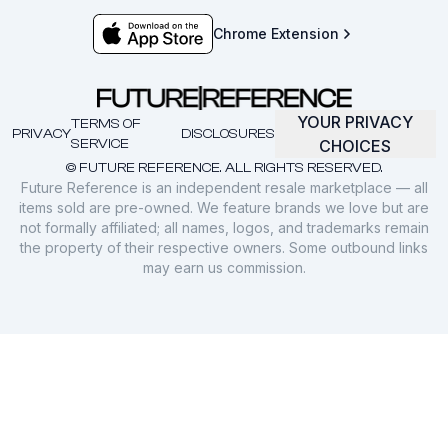
Chrome Extension
YOUR PRIVACY
TERMS OF
PRIVACY
DISCLOSURES
SERVICE
CHOICES
© FUTURE REFERENCE. ALL RIGHTS RESERVED.
Future Reference is an independent resale marketplace — all
items sold are pre-owned. We feature brands we love but are
not formally affiliated; all names, logos, and trademarks remain
the property of their respective owners. Some outbound links
may earn us commission.