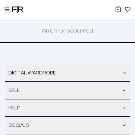
Toggle menu
My War
Sav
An error occurred.
DIGITAL WARDROBE
SELL
HELP
SOCIALS