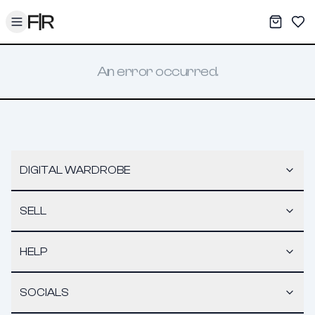
Toggle menu
My War
Sav
An error occurred.
DIGITAL WARDROBE
SELL
HELP
SOCIALS