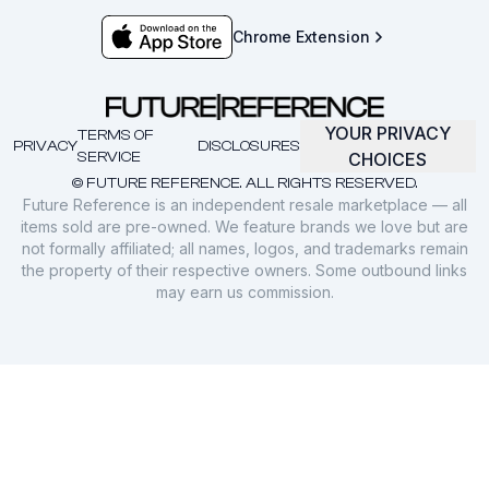
Chrome Extension
YOUR PRIVACY
TERMS OF
PRIVACY
DISCLOSURES
SERVICE
CHOICES
© FUTURE REFERENCE. ALL RIGHTS RESERVED.
Future Reference is an independent resale marketplace — all
items sold are pre-owned. We feature brands we love but are
not formally affiliated; all names, logos, and trademarks remain
the property of their respective owners. Some outbound links
may earn us commission.