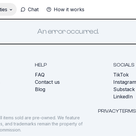
ies
Chat
How it works
An error occurred.
HELP
SOCIALS
FAQ
TikTok
s
Contact us
Instagra
Blog
Substack
LinkedIn
PRIVACY
TERMS
ll items sold are pre-owned. We feature
gos, and trademarks remain the property of
commission.