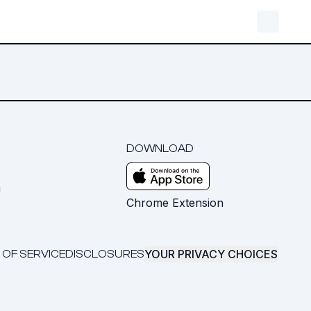
DOWNLOAD
m
Chrome Extension
YOUR PRIVACY CHOICES
 OF SERVICE
DISCLOSURES