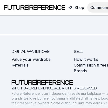
Shop
Communit
DIGITAL WARDROBE
SELL
Value your wardrobe
How it works
Referrals
Commission & fee
Brands
© FUTURE REFERENCE. ALL RIGHTS RESERVED.
Future Reference is an independent resale marketplace — a
brands we love but are not formally affiliated; all names, lo
their respective owners. Some outbound links may earn us 