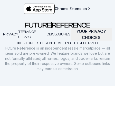
Chrome Extension
YOUR PRIVACY
TERMS OF
PRIVACY
DISCLOSURES
SERVICE
CHOICES
© FUTURE REFERENCE. ALL RIGHTS RESERVED.
Future Reference is an independent resale marketplace — all
items sold are pre-owned. We feature brands we love but are
not formally affiliated; all names, logos, and trademarks remain
the property of their respective owners. Some outbound links
may earn us commission.