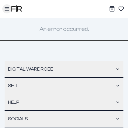
Toggle menu
My War
Sav
An error occurred.
DIGITAL WARDROBE
SELL
HELP
SOCIALS