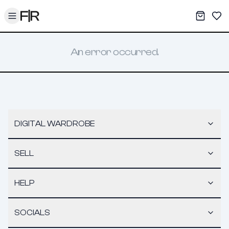
Toggle menu
My War
Sav
An error occurred.
DIGITAL WARDROBE
SELL
HELP
SOCIALS