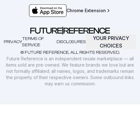
Chrome Extension
YOUR PRIVACY
TERMS OF
PRIVACY
DISCLOSURES
SERVICE
CHOICES
© FUTURE REFERENCE. ALL RIGHTS RESERVED.
Future Reference is an independent resale marketplace — all
items sold are pre-owned. We feature brands we love but are
not formally affiliated; all names, logos, and trademarks remain
the property of their respective owners. Some outbound links
may earn us commission.