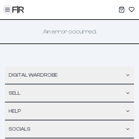
Toggle menu
My War
Sav
An error occurred.
DIGITAL WARDROBE
SELL
HELP
SOCIALS