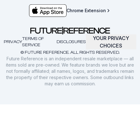
Chrome Extension
YOUR PRIVACY
TERMS OF
PRIVACY
DISCLOSURES
SERVICE
CHOICES
© FUTURE REFERENCE. ALL RIGHTS RESERVED.
Future Reference is an independent resale marketplace — all
items sold are pre-owned. We feature brands we love but are
not formally affiliated; all names, logos, and trademarks remain
the property of their respective owners. Some outbound links
may earn us commission.