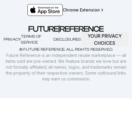
Chrome Extension
YOUR PRIVACY
TERMS OF
PRIVACY
DISCLOSURES
SERVICE
CHOICES
© FUTURE REFERENCE. ALL RIGHTS RESERVED.
Future Reference is an independent resale marketplace — all
items sold are pre-owned. We feature brands we love but are
not formally affiliated; all names, logos, and trademarks remain
the property of their respective owners. Some outbound links
may earn us commission.