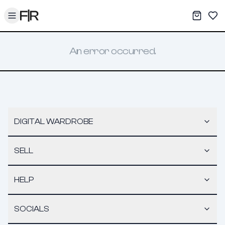
Toggle menu
My War
Sav
An error occurred.
DIGITAL WARDROBE
SELL
HELP
SOCIALS