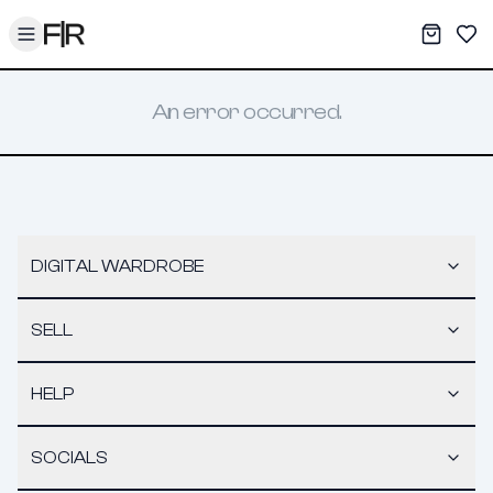
Toggle menu
My War
Sav
An error occurred.
DIGITAL WARDROBE
SELL
HELP
SOCIALS