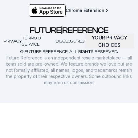
Chrome Extension
YOUR PRIVACY
TERMS OF
PRIVACY
DISCLOSURES
SERVICE
CHOICES
© FUTURE REFERENCE. ALL RIGHTS RESERVED.
Future Reference is an independent resale marketplace — all
items sold are pre-owned. We feature brands we love but are
not formally affiliated; all names, logos, and trademarks remain
the property of their respective owners. Some outbound links
may earn us commission.