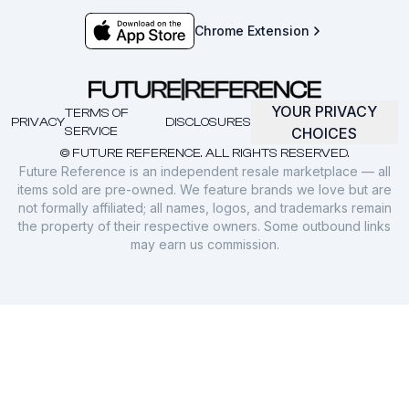
Chrome Extension
YOUR PRIVACY
TERMS OF
PRIVACY
DISCLOSURES
SERVICE
CHOICES
© FUTURE REFERENCE. ALL RIGHTS RESERVED.
Future Reference is an independent resale marketplace — all
items sold are pre-owned. We feature brands we love but are
not formally affiliated; all names, logos, and trademarks remain
the property of their respective owners. Some outbound links
may earn us commission.