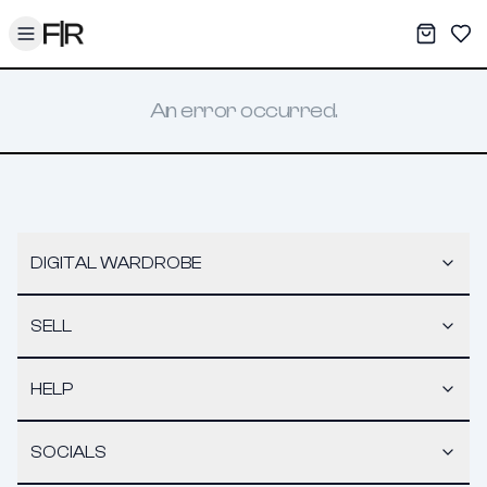
Toggle menu
My War
Sav
An error occurred.
DIGITAL WARDROBE
SELL
HELP
SOCIALS